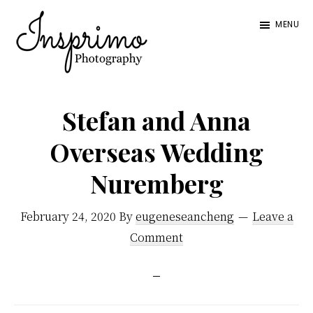
Skip
Skip
MENU
to
to
main
footer
content
Insprimo
Blending
Photography
a
Stefan and Anna
mixture
Overseas Wedding
of
Nuremberg
documentary
photos
February 24, 2020
By
eugeneseancheng
Leave a
and
Comment
posed
portraiture,
we