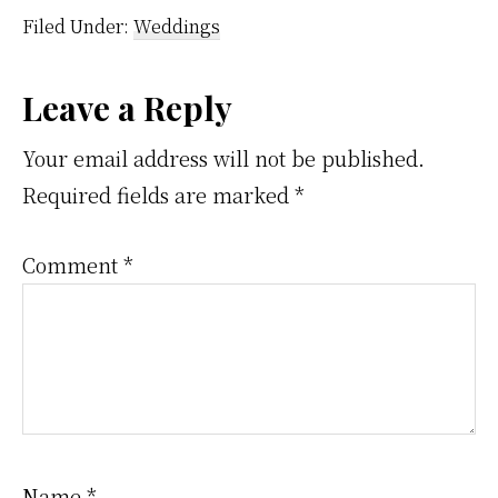
make
Filed Under:
Weddings
sure
we
Reader
Leave a Reply
get
Interactions
you
Your email address will not be published.
photos
Required fields are marked
*
that
Comment
*
are
out
of
this
world
Name
*