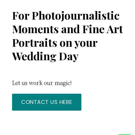
Footer
For Photojournalistic
Moments and Fine Art
Portraits on your
Wedding Day
Let us work our magic!
CONTACT US HERE