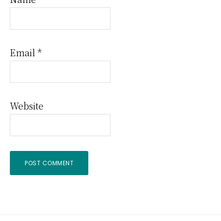
Email
*
Website