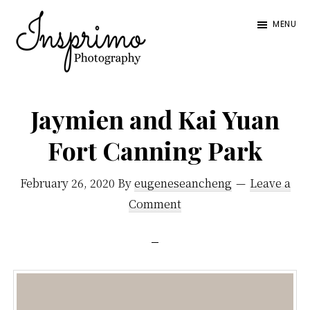
Skip
Skip
MENU
to
to
main
footer
content
Insprimo
Blending
Photography
a
Jaymien and Kai Yuan
mixture
Fort Canning Park
of
documentary
February 26, 2020
By
eugeneseancheng
Leave a
photos
Comment
and
posed
portraiture,
we