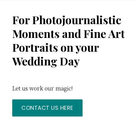
Footer
For Photojournalistic
Moments and Fine Art
Portraits on your
Wedding Day
Let us work our magic!
CONTACT US HERE