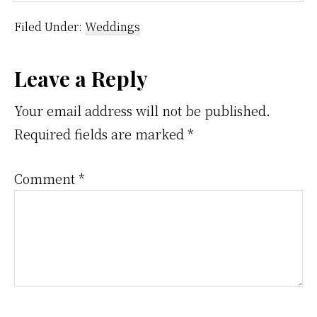
Filed Under:
Weddings
Reader
Leave a Reply
Interactions
Your email address will not be published.
Required fields are marked
*
Comment
*