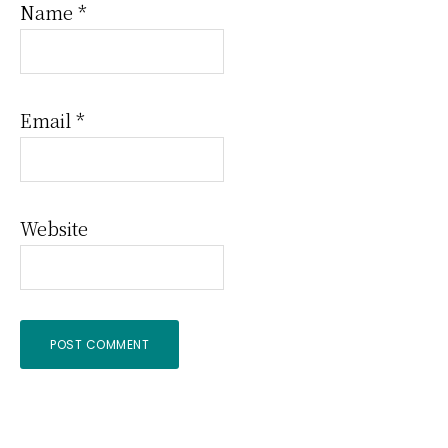
Name
*
Email
*
Website